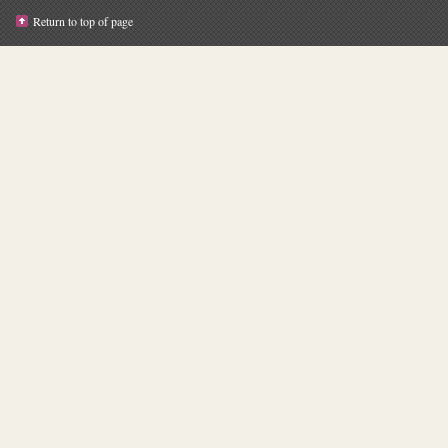
Return to top of page