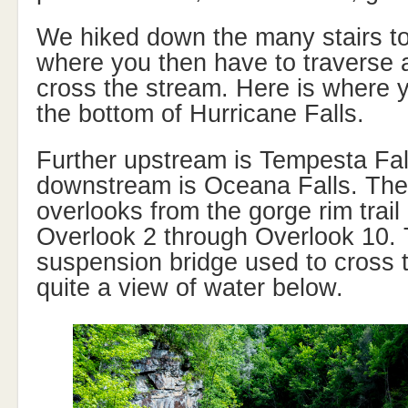
We hiked down the many stairs to
where you then have to traverse a
cross the stream. Here is where yo
the bottom of Hurricane Falls.
Further upstream is Tempesta Fal
downstream is Oceana Falls. Ther
overlooks from the gorge rim trai
Overlook 2 through Overlook 10. 
suspension bridge used to cross 
quite a view of water below.