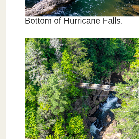
Bottom of Hurricane Falls.