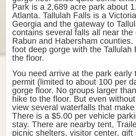
Park is a 2,689 acre park about 1
Atlanta. Tallulah Falls is a Victori
Georgia and the gateway to Tallu
contains several falls all near th
Rabun and Habersham counties. 
foot deep gorge with the Tallulah
the floor.
You need arrive at the park early t
permit (limited to about 100 per da
gorge floor. No groups larger tha
hike to the floor. But even without 
view several waterfalls that make i
There is a $5.00 per vehicle parki
stay. There are nearby tent, Trai
picnic shelters, visitor center, gi