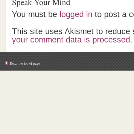
Speak Your Mind
You must be
logged in
to post a 
This site uses Akismet to reduc
your comment data is processed.
Return to top of page