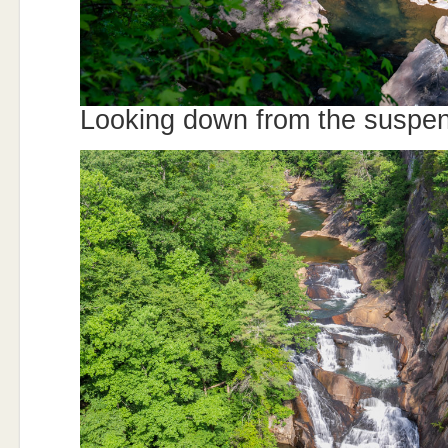
Looking down from the suspen