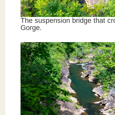
The suspension bridge that cr
Gorge.