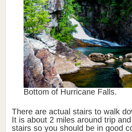
Bottom of Hurricane Falls.
There are actual stairs to walk do
It is about 2 miles around trip and
stairs so you should be in good c