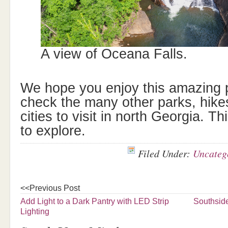
A view of Oceana Falls.
We hope you enjoy this amazing p
check the many other parks, hik
cities to visit in north Georgia. Th
to explore.
Filed Under:
Uncateg
<<Previous Post
Add Light to a Dark Pantry with LED Strip
Southsid
Lighting