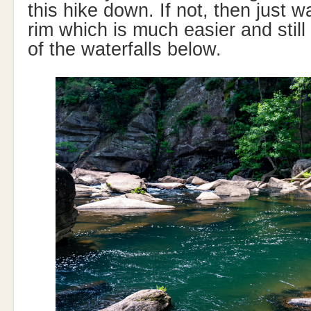
this hike down. If not, then just 
rim which is much easier and still 
of the waterfalls below.