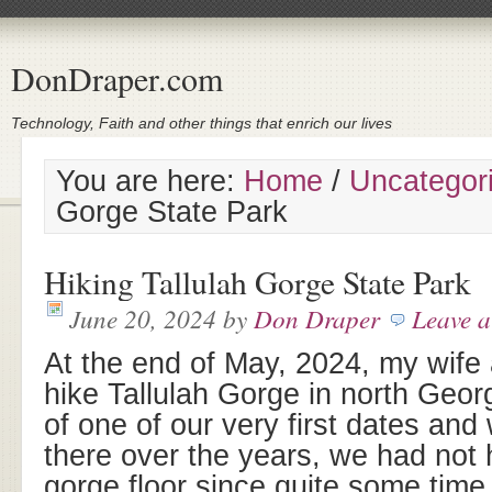
DonDraper.com
Technology, Faith and other things that enrich our lives
You are here:
Home
/
Uncategor
Gorge State Park
Hiking Tallulah Gorge State Park
June 20, 2024
by
Don Draper
Leave 
At the end of May, 2024, my wife 
hike Tallulah Gorge in north Geor
of one of our very first dates and
there over the years, we had not 
gorge floor since quite some time