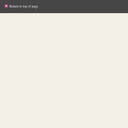
Return to top of page