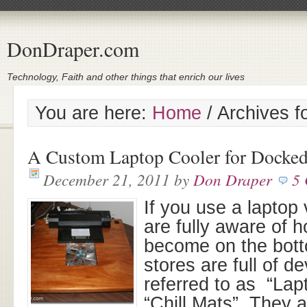
DonDraper.com
Technology, Faith and other things that enrich our lives
You are here:
Home
/
Archives f
A Custom Laptop Cooler for Docke
December 21, 2011
by
Don Draper
5
If you use a laptop
are fully aware of 
become on the botto
stores are full of d
referred to as “Lap
“Chill Mats”. They