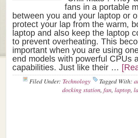
fans in a portable 
between you and your laptop or 
protect your lap from the warm, b
laptop and also keep the laptop c
to prevent overheating. This bec
important when you are using one
end models with powerful CPUs a
capabilities. Just like their …
[Rea
Filed Under:
Technology
Tagged With:
a
docking station
,
fan
,
laptop
,
l