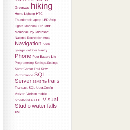
dock
Exercise
hiking
Greenway
Home Lighting
HTC
Thunderbolt
laptop
LED Strip
Lights
Macbook Pro
MBP
Memorial Day
Microsoft
National Recreation Area
Navigation
north
georgia
outdoor
Pantry
Phone
Poor Battery Life
Programming
Settings.Settings
Silver Comet Trail
Slow
SQL
Performance
Server
trails
SSMS
Tip
Transact-SQL
User.Config
Verizon
Verizon mobile
Visual
broadband 4G LTE
Studio
water falls
XML