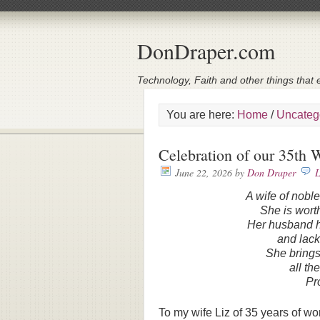
DonDraper.com
Technology, Faith and other things that e
You are here:
Home
/
Uncateg
Celebration of our 35th
June 22, 2026
by
Don Draper
L
A wife of nobl
She is worth
Her husband ha
and lack
She brings
all th
Pr
To my wife Liz of 35 years of w