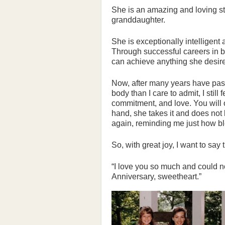
She is an amazing and loving s
granddaughter.
She is exceptionally intelligent 
Through successful careers in b
can achieve anything she desir
Now, after many years have pas
body than I care to admit, I still
commitment, and love. You will o
hand, she takes it and does not
again, reminding me just how bl
So, with great joy, I want to say 
“I love you so much and could 
Anniversary, sweetheart.”