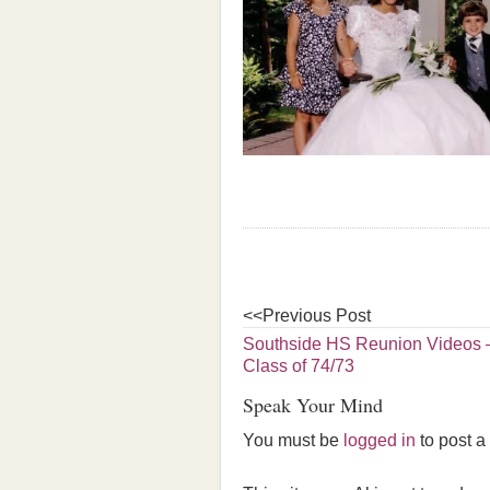
<<Previous Post
Southside HS Reunion Videos –
Class of 74/73
Speak Your Mind
You must be
logged in
to post 