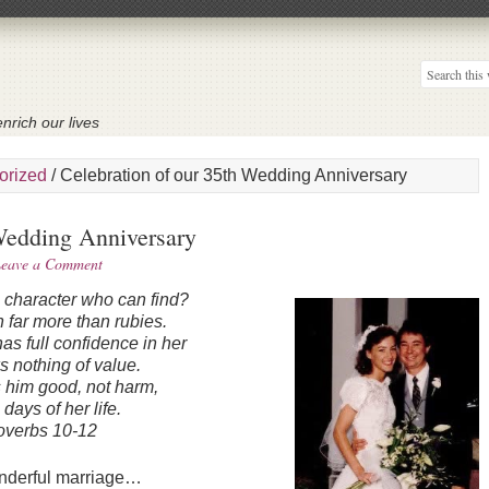
nrich our lives
orized
/
Celebration of our 35th Wedding Anniversary
 Wedding Anniversary
eave a Comment
e character who can find?
 far more than rubies.
s full confidence in her
s nothing of value.
 him good, not harm,
e days of her life.
overbs 10-12
onderful marriage…