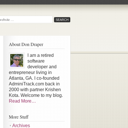
About Don Draper
I am a retired
software
developer and
entrepreneur living in
Atlanta, GA. I co-founded
AdminiTrack.com back in
2000 with partner Krishen
Kota. Welcome to my blog.
Read More…
More Stuff
Archives