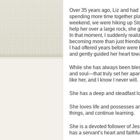
Over 35 years ago, Liz and had
spending more time together pla
weekend, we were hiking up Sto
help her over a large rock, she 
In that moment, I suddenly reali
becoming more than just friendshi
I had offered years before wer
and gently guided her heart tow
While she has always been bless
and soul—that truly set her apar
like her, and I know I never will.
She has a deep and steadfast lo
She loves life and possesses an
things, and continue learning.
She is a devoted follower of Jes
has a servant’s heart and faithf