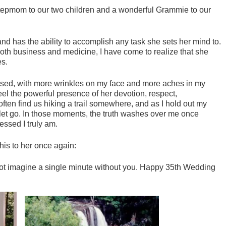
tepmom to our two children and a wonderful Grammie to our
and has the ability to accomplish any task she sets her mind to.
oth business and medicine, I have come to realize that she
es.
sed, with more wrinkles on my face and more aches in my
 feel the powerful presence of her devotion, respect,
ften find us hiking a trail somewhere, and as I hold out my
 let go. In those moments, the truth washes over me once
essed I truly am.
this to her once again:
not imagine a single minute without you. Happy 35th Wedding