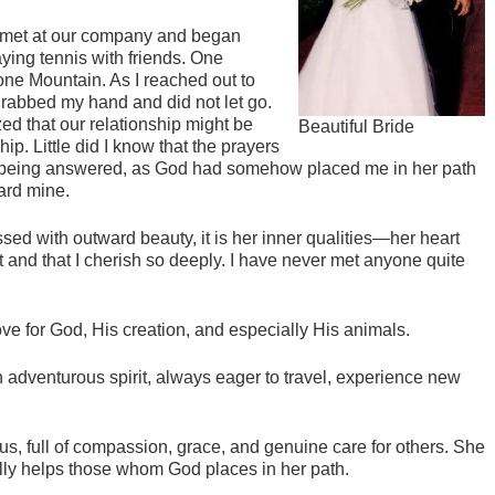
 met at our company and began
ying tennis with friends. One
ne Mountain. As I reached out to
grabbed my hand and did not let go.
zed that our relationship might be
Beautiful Bride
p. Little did I know that the prayers
e being answered, as God had somehow placed me in her path
ard mine.
ed with outward beauty, it is her inner qualities—her heart
t and that I cherish so deeply. I have never met anyone quite
ve for God, His creation, and especially His animals.
 adventurous spirit, always eager to travel, experience new
us, full of compassion, grace, and genuine care for others. She
ully helps those whom God places in her path.