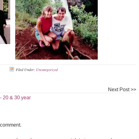
Filed Under:
Uncategorized
Next Post >>
 20 & 30 year
a comment.