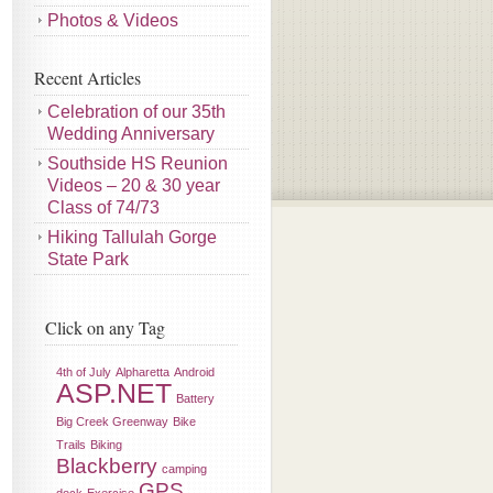
Photos & Videos
Recent Articles
Celebration of our 35th
Wedding Anniversary
Southside HS Reunion
Videos – 20 & 30 year
Class of 74/73
Hiking Tallulah Gorge
State Park
Click on any Tag
4th of July
Alpharetta
Android
ASP.NET
Battery
Big Creek Greenway
Bike
Trails
Biking
Blackberry
camping
GPS