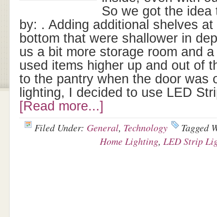
So we got the idea 
by: . Adding additional shelves at
bottom that were shallower in dep
us a bit more storage room and a
used items higher up and out of t
to the pantry when the door was 
lighting, I decided to use LED Str
[Read more...]
Filed Under:
General
,
Technology
Tagged 
Home Lighting
,
LED Strip Li