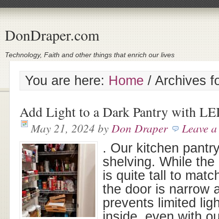
DonDraper.com
Technology, Faith and other things that enrich our lives
You are here:
Home
/
Archives f
Add Light to a Dark Pantry with LE
May 21, 2024
by
Don Draper
Leave 
. Our kitchen pantry
shelving. While the 
is quite tall to matc
the door is narrow 
prevents limited lig
inside, even with ou