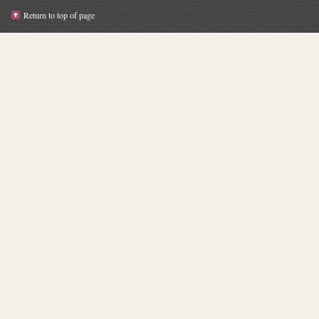
Return to top of page