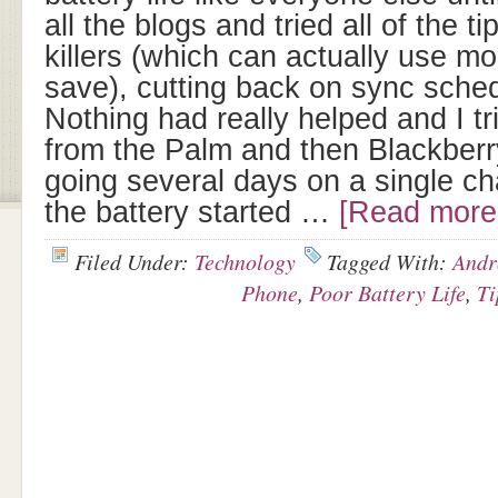
all the blogs and tried all of the t
killers (which can actually use m
save), cutting back on sync sche
Nothing had really helped and I t
from the Palm and then Blackberr
going several days on a single ch
the battery started …
[Read more.
Filed Under:
Technology
Tagged With:
Andr
Phone
,
Poor Battery Life
,
Ti