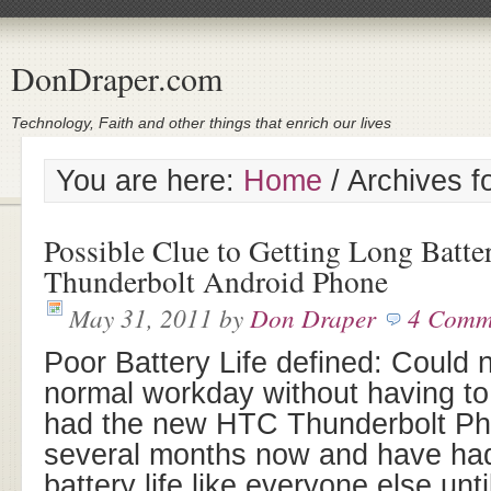
DonDraper.com
Technology, Faith and other things that enrich our lives
You are here:
Home
/
Archives fo
Possible Clue to Getting Long Batt
Thunderbolt Android Phone
May 31, 2011
by
Don Draper
4 Comm
Poor Battery Life defined: Could 
normal workday without having to 
had the new HTC Thunderbolt Pho
several months now and have had t
battery life like everyone else unti