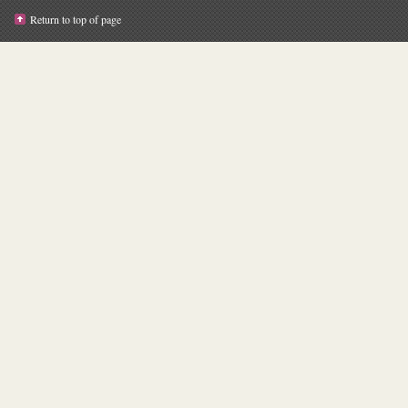
Return to top of page