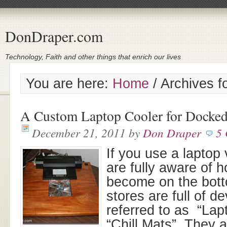
DonDraper.com
Technology, Faith and other things that enrich our lives
You are here:
Home
/
Archives f
A Custom Laptop Cooler for Docke
December 21, 2011
by
Don Draper
5
If you use a laptop
are fully aware of 
become on the botto
stores are full of d
referred to as “Lap
“Chill Mats”. They