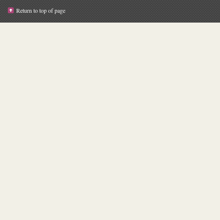
Return to top of page