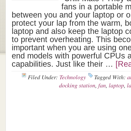
fans in a portable 
between you and your laptop or 
protect your lap from the warm, b
laptop and also keep the laptop c
to prevent overheating. This bec
important when you are using one
end models with powerful CPUs a
capabilities. Just like their …
[Rea
Filed Under:
Technology
Tagged With:
a
docking station
,
fan
,
laptop
,
l