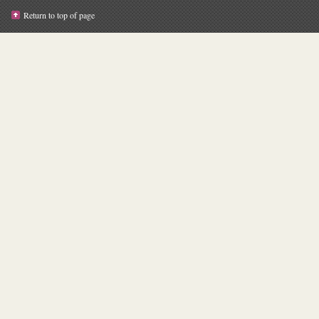
Return to top of page