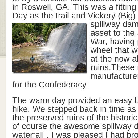
in Roswell, GA. This was a fitting
Day as the trail and Vickery (Big
spillway dam
asset to the 
War, having 
wheel that w
at the now a
ruins.These 
manufacturer
for the Confederacy.
The warm day provided an easy bu
hike. We stepped back in time as
the preserved ruins of the historic
of course the awesome spillway d
waterfall . I was pleased I had b