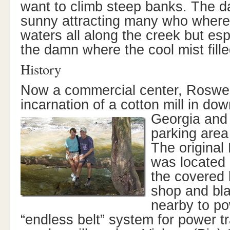
want to climb steep banks. The 
sunny attracting many who where 
waters all along the creek but espe
the damn where the cool mist filled
History
Now a commercial center, Roswell
incarnation of a cotton mill in d
Georgia and
parking area 
The original
was located 
the covered
shop and bl
nearby to po
“endless belt” system for power t