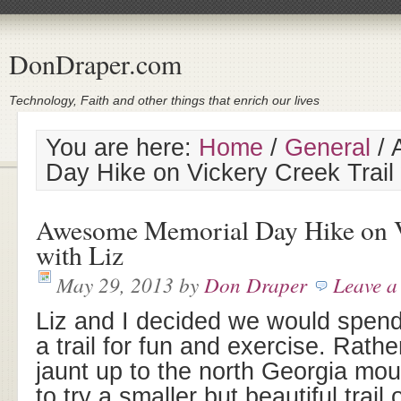
DonDraper.com
Technology, Faith and other things that enrich our lives
You are here:
Home
/
General
/
A
Day Hike on Vickery Creek Trail 
Awesome Memorial Day Hike on V
with Liz
May 29, 2013
by
Don Draper
Leave 
Liz and I decided we would spend
a trail for fun and exercise. Rathe
jaunt up to the north Georgia mo
to try a smaller but beautiful trai