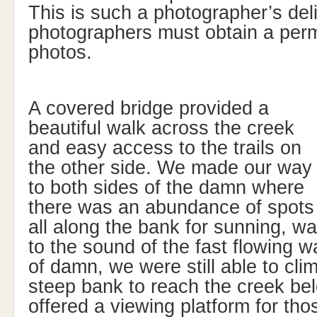
This is such a photographer’s deli
photographers must obtain a perm
photos.
A covered bridge provided a
beautiful walk across the creek
and easy access to the trails on
the other side. We made our way
to both sides of the damn where
there was an abundance of spots
all along the bank for sunning, wa
to the sound of the fast flowing w
of damn, we were still able to cli
steep bank to reach the creek be
offered a viewing platform for th