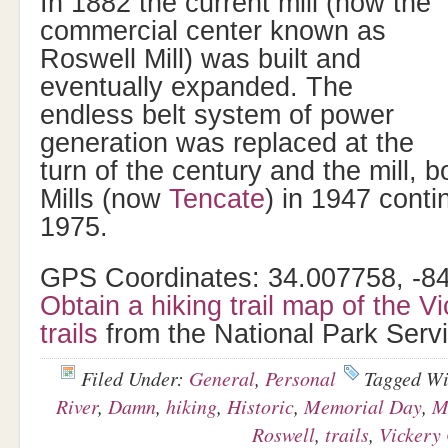
In 1882 the current mill (now the
commercial center known as
Roswell Mill) was built and
eventually expanded. The
endless belt system of power
generation was replaced at the
turn of the century and the mill, 
Mills (now
Tencate
) in 1947 conti
1975.
GPS Coordinates: 34.007758, -8
Obtain a hiking trail map of the V
trails
from the National Park Servi
Filed Under:
General
,
Personal
Tagged W
River
,
Damn
,
hiking
,
Historic
,
Memorial Day
,
M
Roswell
,
trails
,
Vickery