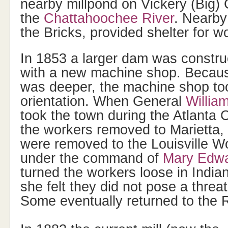
nearby millpond on Vickery (Big) C
the
Chattahoochee River
. Nearby
the Bricks, provided shelter for w
In 1853 a larger dam was constru
with a new machine shop. Because
was deeper, the machine shop too
orientation. When General
Willi
took the town during the Atlanta
the workers removed to Marietta,
were removed to the Louisville W
under the command of
Mary Edwa
turned the workers loose in Indi
she felt they did not pose a threa
Some eventually returned to the 