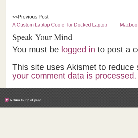
<<Previous Post
A Custom Laptop Cooler for Docked Laptop
Macbook
Speak Your Mind
You must be
logged in
to post a 
This site uses Akismet to reduc
your comment data is processed.
Return to top of page