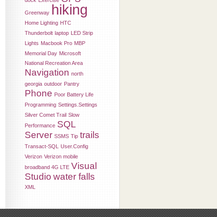
dock
Exercise
hiking
Greenway
Home Lighting
HTC
Thunderbolt
laptop
LED Strip
Lights
Macbook Pro
MBP
Memorial Day
Microsoft
National Recreation Area
Navigation
north
georgia
outdoor
Pantry
Phone
Poor Battery Life
Programming
Settings.Settings
Silver Comet Trail
Slow
SQL
Performance
Server
trails
SSMS
Tip
Transact-SQL
User.Config
Verizon
Verizon mobile
Visual
broadband 4G LTE
Studio
water falls
XML