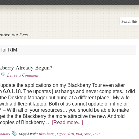
nrich our lives
 for RIM
kberry Already Begun?
Leave a Comment
date the applications on my Blackberry Tour even after
on 6.0.1.18. The updates just hangs and never completes. It did
f the Desktop Manager but hung at a different place. My wife
h a different laptop. Both of us cannot update or inline or
 – With all of your resources… you should be able to make
 get the the Blackberry the more attractive the new Android
copies of Blackberry …
[Read more...]
hnology
Tagged With:
Blackberry
,
Office 2010
,
RIM
,
Sync
,
Tour