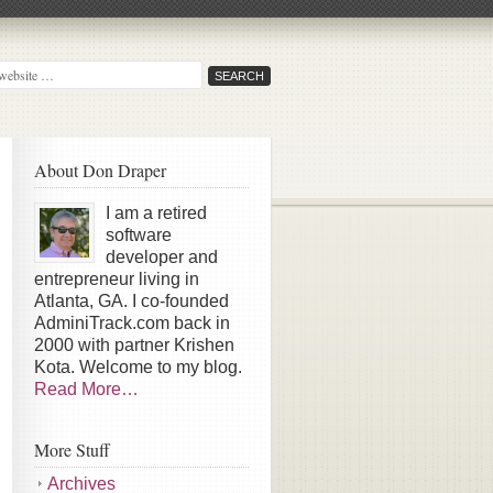
About Don Draper
I am a retired
software
developer and
entrepreneur living in
Atlanta, GA. I co-founded
AdminiTrack.com back in
2000 with partner Krishen
Kota. Welcome to my blog.
Read More…
More Stuff
Archives