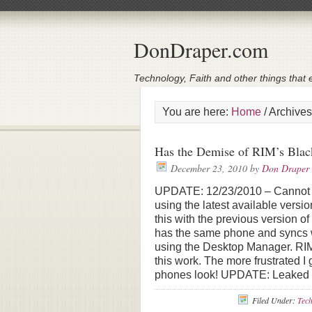
DonDraper.com
Technology, Faith and other things that e
You are here:
Home
/
Archives
Has the Demise of RIM’s Blac
December 23, 2010
by
Don Draper
UPDATE: 12/23/2010 – Cannot up
using the latest available versi
this with the previous version o
has the same phone and syncs wit
using the Desktop Manager. RIM
this work. The more frustrated I
phones look! UPDATE: Leaked 
Filed Under:
Tec