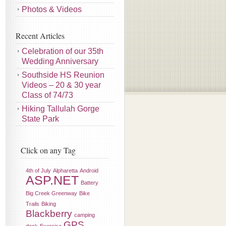
Photos & Videos
Recent Articles
Celebration of our 35th
Wedding Anniversary
Southside HS Reunion
Videos – 20 & 30 year
Class of 74/73
Hiking Tallulah Gorge
State Park
Click on any Tag
4th of July
Alpharetta
Android
ASP.NET
Battery
Big Creek Greenway
Bike
Trails
Biking
Blackberry
camping
GPS