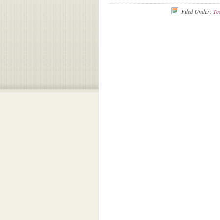
Filed Under:
Te