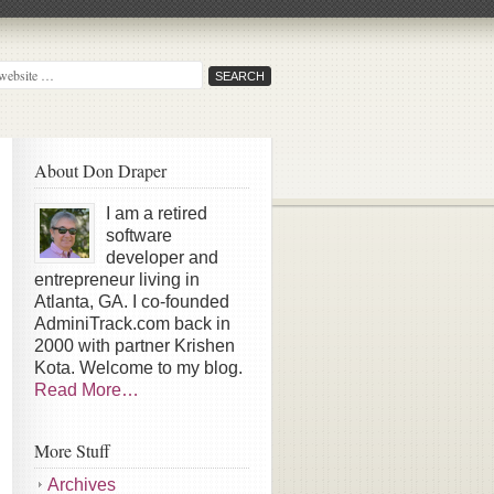
About Don Draper
I am a retired
software
developer and
entrepreneur living in
Atlanta, GA. I co-founded
AdminiTrack.com back in
2000 with partner Krishen
Kota. Welcome to my blog.
Read More…
More Stuff
Archives