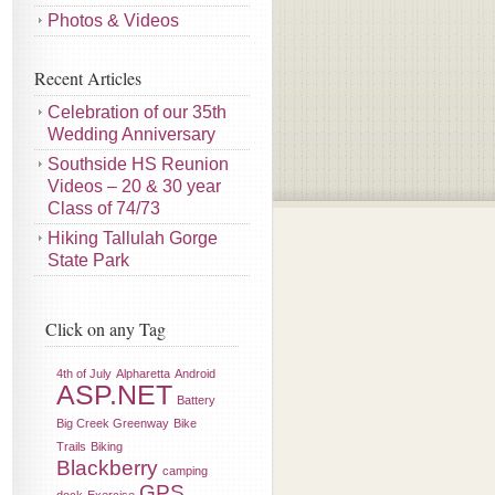
Photos & Videos
Recent Articles
Celebration of our 35th
Wedding Anniversary
Southside HS Reunion
Videos – 20 & 30 year
Class of 74/73
Hiking Tallulah Gorge
State Park
Click on any Tag
4th of July
Alpharetta
Android
ASP.NET
Battery
Big Creek Greenway
Bike
Trails
Biking
Blackberry
camping
GPS