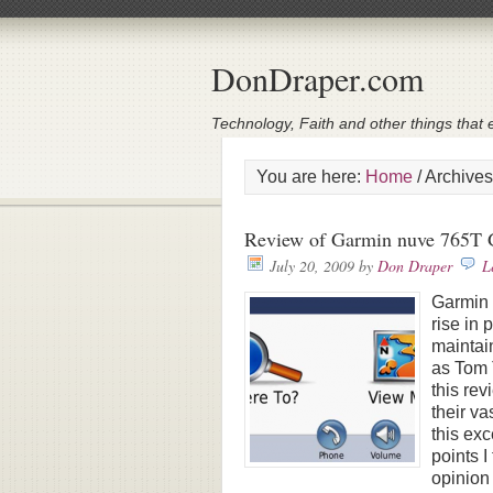
DonDraper.com
Technology, Faith and other things that e
You are here:
Home
/
Archives
Review of Garmin nuve 765T 
July 20, 2009
by
Don Draper
L
Garmin 
rise in
maintai
as Tom 
this rev
their va
this exc
points 
opinion 