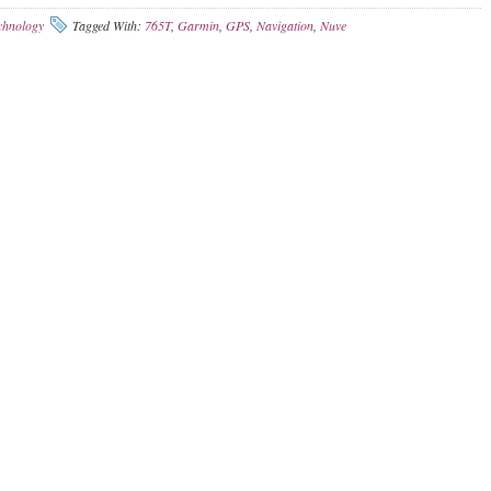
chnology
Tagged With:
765T
,
Garmin
,
GPS
,
Navigation
,
Nuve