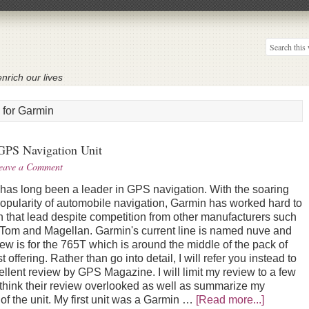
nrich our lives
 for Garmin
GPS Navigation Unit
eave a Comment
has long been a leader in GPS navigation. With the soaring
 popularity of automobile navigation, Garmin has worked hard to
n that lead despite competition from other manufacturers such
Tom and Magellan. Garmin's current line is named nuve and
iew is for the 765T which is around the middle of the pack of
st offering. Rather than go into detail, I will refer you instead to
ellent review by GPS Magazine. I will limit my review to a few
I think their review overlooked as well as summarize my
of the unit. My first unit was a Garmin …
[Read more...]