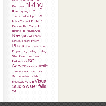
dock
Exercise
hiking
Greenway
Home Lighting
HTC
Thunderbolt
laptop
LED Strip
Lights
Macbook Pro
MBP
Memorial Day
Microsoft
National Recreation Area
Navigation
north
georgia
outdoor
Pantry
Phone
Poor Battery Life
Programming
Settings.Settings
Silver Comet Trail
Slow
SQL
Performance
Server
trails
SSMS
Tip
Transact-SQL
User.Config
Verizon
Verizon mobile
Visual
broadband 4G LTE
Studio
water falls
XML