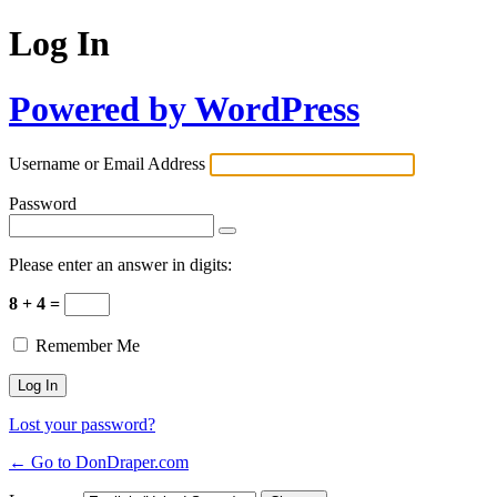
Log In
Powered by WordPress
Username or Email Address
Password
Please enter an answer in digits:
8 + 4 =
Remember Me
Lost your password?
← Go to DonDraper.com