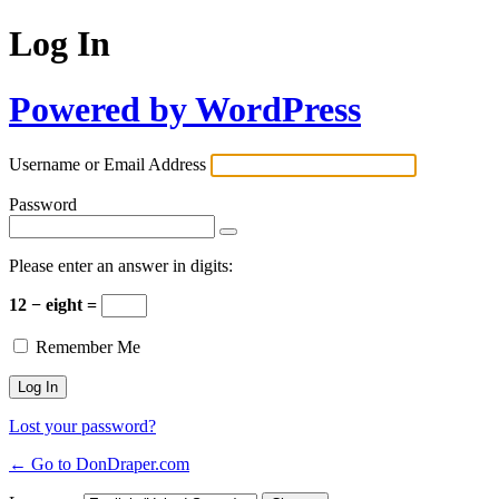
Log In
Powered by WordPress
Username or Email Address
Password
Please enter an answer in digits:
12 − eight =
Remember Me
Lost your password?
← Go to DonDraper.com